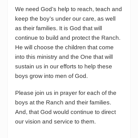
We need God’s help to reach, teach and
keep the boy’s under our care, as well
as their families. It is God that will
continue to build and protect the Ranch.
He will choose the children that come
into this ministry and the One that will
sustain us in our efforts to help these
boys grow into men of God.
Please join us in prayer for each of the
boys at the Ranch and their families.
And, that God would continue to direct
our vision and service to them.