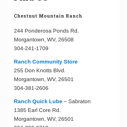
Chestnut Mountain Ranch
244 Ponderosa Ponds Rd.
Morgantown, WV, 26508
304-241-1709
Ranch Community Store
255 Don Knotts Blvd.
Morgantown, WV, 26501
304-381-2606
Ranch Quick Lube
– Sabraton
1385 Earl Core Rd.
Morgantown, WV, 26501