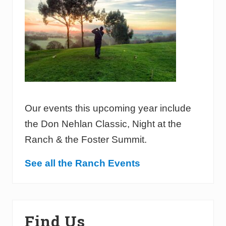
Our events this upcoming year include
the Don Nehlan Classic, Night at the
Ranch & the Foster Summit.
See all the Ranch Events
Find Us