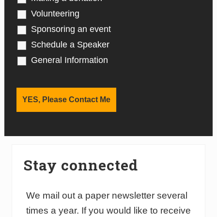
Volunteering
Sponsoring an event
Schedule a Speaker
General Information
Stay connected
We mail out a paper newsletter several
times a year. If you would like to receive