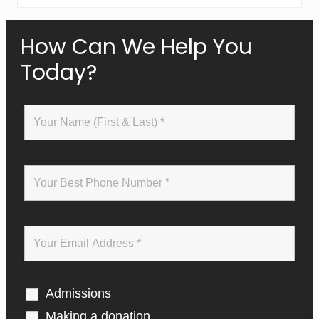
Primary
How Can We Help You
Today?
Sidebar
Admissions
Making a donation