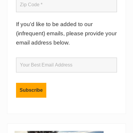
If you'd like to be added to our
(infrequent) emails, please provide your
email address below.