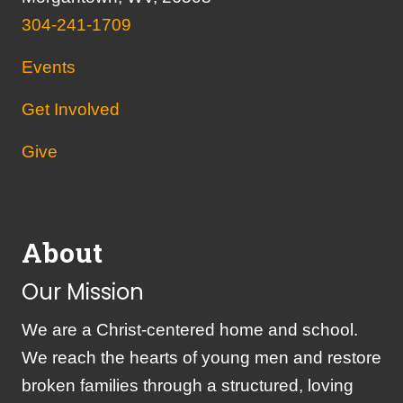
304-241-1709
Events
Get Involved
Give
About
Our Mission
We are a Christ-centered home and school.
We reach the hearts of young men and restore
broken families through a structured, loving