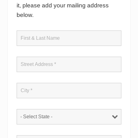
it, please add your mailing address
below.