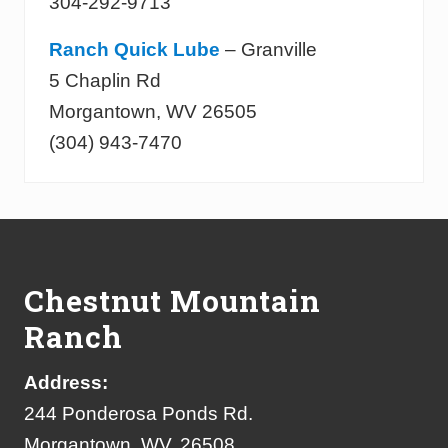
304-292-9713
Ranch Quick Lube
– Granville
5 Chaplin Rd
Morgantown, WV 26505
(304) 943-7470
Footer
Chestnut Mountain
Ranch
Address:
244 Ponderosa Ponds Rd.
Morgantown, WV, 26508