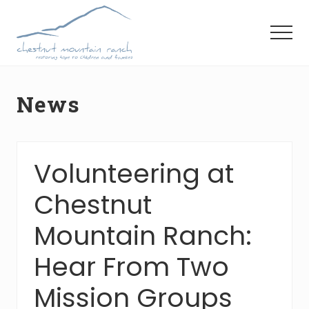
Menu
Skip
Skip
Skip
to
to
to
Menu
main
primary
footer
content
sidebar
News
Volunteering at
Chestnut
Mountain Ranch:
Hear From Two
Mission Groups