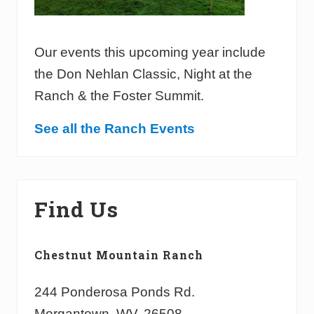
Our events this upcoming year include
the Don Nehlan Classic, Night at the
Ranch & the Foster Summit.
See all the Ranch Events
Find Us
Chestnut Mountain Ranch
244 Ponderosa Ponds Rd.
Morgantown, WV, 26508