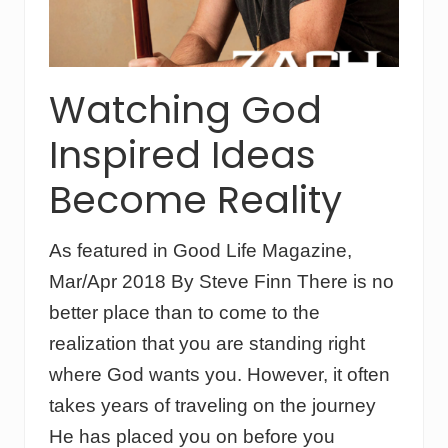
l
o
i
u
n
p
e
s
E
Watching God
x
p
Inspired Ideas
r
e
s
Become Reality
s
C
a
As featured in Good Life Magazine,
r
e
Mar/Apr 2018 By Steve Finn There is no
h
a
better place than to come to the
s
realization that you are standing right
u
n
where God wants you. However, it often
i
takes years of traveling on the journey
q
u
He has placed you on before you
e