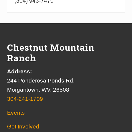
(304) 943-7470
Footer
Chestnut Mountain
Ranch
Address:
244 Ponderosa Ponds Rd.
Morgantown, WV, 26508
304-241-1709
Events
Get Involved