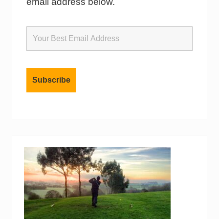
email address below.