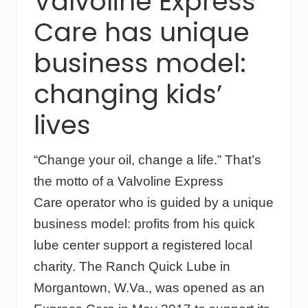
Valvoline Express
i
n
Care has unique
g
a
business model:
t
C
changing kids’
h
e
s
lives
t
n
u
“Change your oil, change a life.” That’s
t
M
the motto of a Valvoline Express
o
Care operator who is guided by a unique
u
n
business model: profits from his quick
t
a
lube center support a registered local
i
charity. The Ranch Quick Lube in
n
R
Morgantown, W.Va., was opened as an
a