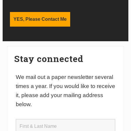
Stay connected
We mail out a paper newsletter several
times a year. If you would like to receive
it, please add your mailing address
below.