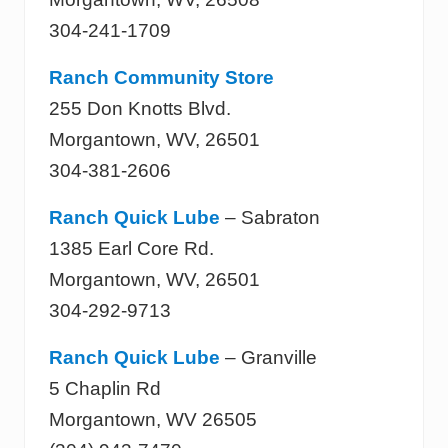
304-241-1709
Ranch Community Store
255 Don Knotts Blvd.
Morgantown, WV, 26501
304-381-2606
Ranch Quick Lube
– Sabraton
1385 Earl Core Rd.
Morgantown, WV, 26501
304-292-9713
Ranch Quick Lube
– Granville
5 Chaplin Rd
Morgantown, WV 26505