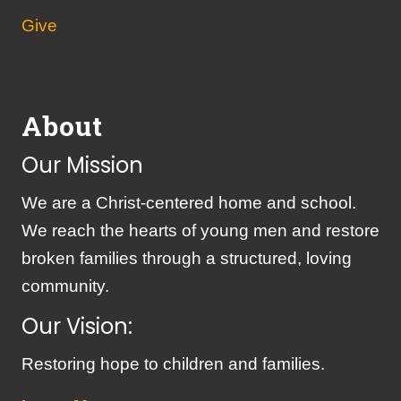
Give
About
Our Mission
We are a Christ-centered home and school.
We reach the hearts of young men and restore
broken families through a structured, loving
community.
Our Vision:
Restoring hope to children and families.