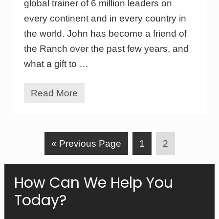
i
global trainer of 6 million leaders on
d
d
I
every continent and in every country in
s
d
’
the world. John has become a friend of
e
l
a
i
the Ranch over the past few years, and
s
v
B
what a gift to …
e
e
s
c
o
Read More
L
m
e
e
a
R
d
e
e
a
G
P
P
«
r
Previous Page
1
2
l
s
i
o
a
a
h
t
i
y
t
g
g
Primary
How Can We Help You
p
o
e
e
M
Today?
Sidebar
i
n
u