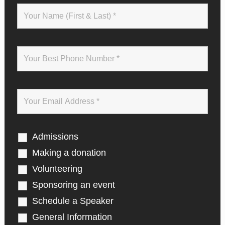
t
e
w
i
t
h
J
o
h
n
M
a
x
w
Admissions
e
l
Making a donation
l
Volunteering
Sponsoring an event
Schedule a Speaker
General Information