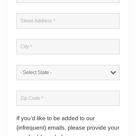
If you'd like to be added to our
(infrequent) emails, please provide your