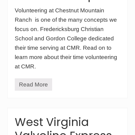
Volunteering at Chestnut Mountain
Ranch is one of the many concepts we
focus on. Fredericksburg Christian
School and Gordon College dedicated
their time serving at CMR. Read on to
learn more about their time volunteering
at CMR.
Read More
V
o
l
u
n
t
West Virginia
e
e
r