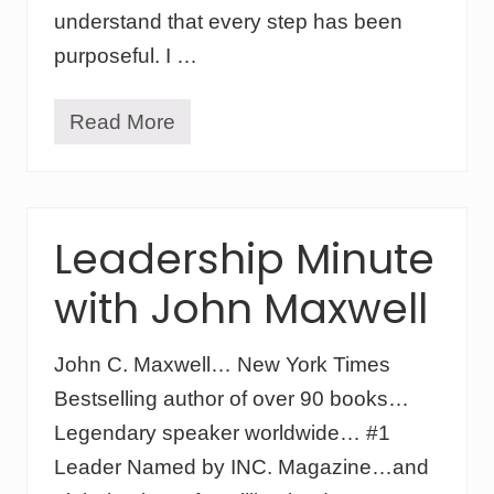
b
understand that every step has been
u
purposeful. I …
s
i
n
e
Read More
W
s
a
s
t
m
c
o
h
d
i
Leadership Minute
e
n
l
g
:
with John Maxwell
G
c
o
h
d
a
I
John C. Maxwell… New York Times
n
n
g
Bestselling author of over 90 books…
s
i
p
Legendary speaker worldwide… #1
n
i
g
r
Leader Named by INC. Magazine…and
k
e